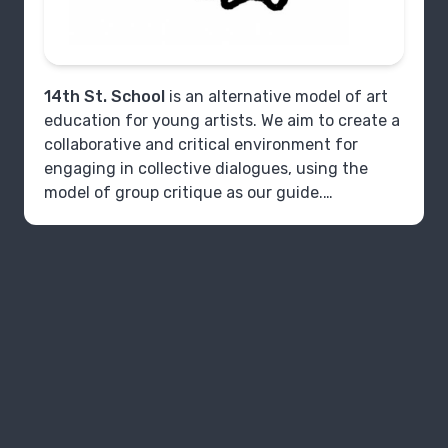
14th St. School
is an alternative model of art
education for young artists. We aim to create a
collaborative and critical environment for
engaging in collective dialogues, using the
model of group critique as our guide.
The program is focused on developing
techniques of critique in group settings. It is
geared towards dedicated high schoolers who
are planning to continue education in art
practice. Our meetings provide young artists
with the opportunity to dialogue with like-
minded peers about their concepts for their
art, practice techniques of looking and
listening, and develop strategies for future