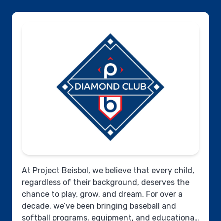
At Project Beisbol, we believe that every child,
regardless of their background, deserves the
chance to play, grow, and dream. For over a
decade, we’ve been bringing baseball and
softball programs, equipment, and educational