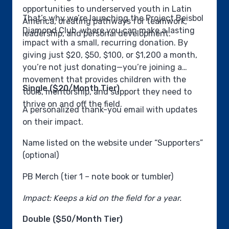
opportunities to underserved youth in Latin
That’s why we’re launching the Project Beisbol
America, creating pathways for teamwork,
Diamond Club, where you can make a lasting
leadership, and personal development.
impact with a small, recurring donation. By
giving just $20, $50, $100, or $1,200 a month,
you’re not just donating—you’re joining a
movement that provides children with the
Single ($20/Month Tier)
tools, mentorship, and support they need to
thrive on and off the field.
A personalized thank-you email with updates
on their impact.
Name listed on the website under “Supporters”
(optional)
PB Merch (tier 1 – note book or tumbler)
Impact: Keeps a kid on the field for a year.
Double ($50/Month Tier)