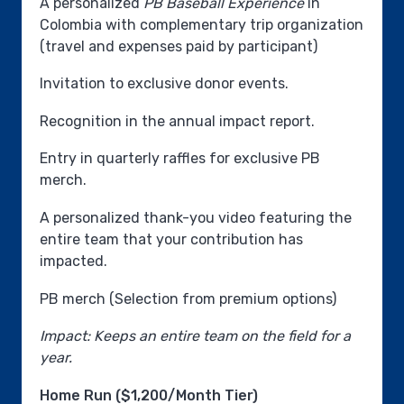
A personalized
PB Baseball Experience
in
Colombia with complementary trip organization
(travel and expenses paid by participant)
Invitation to exclusive donor events.
Recognition in the annual impact report.
Entry in quarterly raffles for exclusive PB
merch.
A personalized thank-you video featuring the
entire team that your contribution has
impacted.
PB merch (Selection from premium options)
Impact: Keeps an entire team on the field for a
year.
Home Run ($1,200/Month Tier)