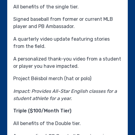
All benefits of the single tier.
Signed baseball from former or current MLB
player and PB Ambassador.
A quarterly video update featuring stories
from the field.
A personalized thank-you video from a student
or player you have impacted.
Project Béisbol merch (hat or polo)
Impact: Provides All-Star English classes for a
student athlete for a year.
Triple ($100/Month Tier)
All benefits of the Double tier.