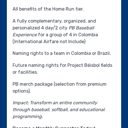
All benefits of the Home Run tier.
A fully complementary, organized, and
personalized 4 day/2 city
PB Baseball
Experience
for a group of 4 in Colombia
(International Airfare not Include)
Naming rights to a team in Colombia or Brazil.
Future naming rights for Project Béisbol fields
or facilities.
PB merch package (selection from premium
options).
Impact: Transform an entire community
through baseball, softball, and educational
programming.