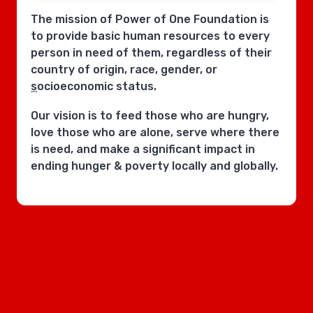
The mission of Power of One Foundation is
to provide basic human resources to every
person in need of them, regardless of their
country of origin, race, gender, or
socioeconomic status.
Our vision is to feed those who are hungry,
love those who are alone, serve where there
is need, and make a significant impact in
ending hunger & poverty locally and globally.
POOF works with cities, counties, & states to
create sustainable, replicable models and
systems at a local level to bring about more
efficient societies - communities caring for
communities - utilizing & uniting bipartisan
political support and local community
support.