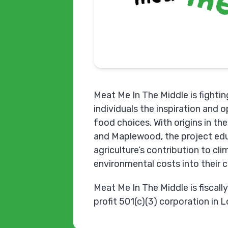
Meat Me In The Middle is fighting
individuals the inspiration and 
food choices. With origins in t
and Maplewood, the project edu
agriculture’s contribution to cl
environmental costs into their 
Meat Me In The Middle is fiscall
profit 501(c)(3) corporation in 