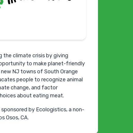
 the climate crisis by giving
opportunity to make planet-friendly
he new NJ towns of South Orange
cates people to recognize animal
imate change, and factor
choices about eating meat.
y sponsored by Ecologistics, a non-
Los Osos, CA.