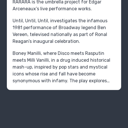
RARARA is the umbrella project for Edgar
Arceneaux’s live performance works.
Until, Until, Until‚ investigates the infamous
1981 performance of Broadway legend Ben
Vereen, televised nationally as part of Ronal
Reagan’s inaugural celebration.
Boney Manilli, where Disco meets Rasputin
meets Milli Vanilli, in a drug induced historical
mash-up, inspired by pop stars and mystical
icons whose rise and fall have become
synonymous with infamy. The play explores
how dangerous Entertainment has become,
when feelings are more trustworthy than
facts; the conditions of our current political
reality.