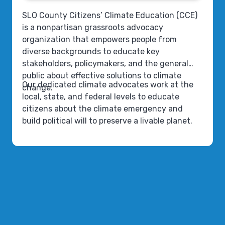
SLO County Citizens’ Climate Education (CCE)
is a nonpartisan grassroots advocacy
organization that empowers people from
diverse backgrounds to educate key
stakeholders, policymakers, and the general
public about effective solutions to climate
Our dedicated climate advocates work at the
change.
local, state, and federal levels to educate
citizens about the climate emergency and
build political will to preserve a livable planet.